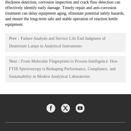
thickness detection, corrosion inspection and crack flaw detection can
effectively identify early damage. Timely repair and anti-corrosion
treatment can delay equipment aging, eliminate potential safety hazards,
and ensure the long-term safe and stable operation of reaction kettle
equipment.
Prev：
Failure Analysis and Service Life End Judgment of
Deuterium Lamps in Analytical Instruments
Next：
From Molecular Fingerprints to Process Intelligence: How
FTIR Spectroscopy is Reshaping Performance, Compliance, and
Sustainability in Modern Analytical Laboratories