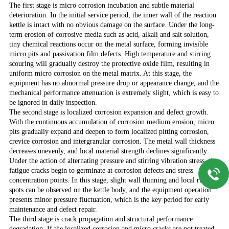
The first stage is micro corrosion incubation and subtle material
deterioration. In the initial service period, the inner wall of the reaction
kettle is intact with no obvious damage on the surface. Under the long-
term erosion of corrosive media such as acid, alkali and salt solution,
tiny chemical reactions occur on the metal surface, forming invisible
micro pits and passivation film defects. High temperature and stirring
scouring will gradually destroy the protective oxide film, resulting in
uniform micro corrosion on the metal matrix. At this stage, the
equipment has no abnormal pressure drop or appearance change, and the
mechanical performance attenuation is extremely slight, which is easy to
be ignored in daily inspection.
The second stage is localized corrosion expansion and defect growth.
With the continuous accumulation of corrosion medium erosion, micro
pits gradually expand and deepen to form localized pitting corrosion,
crevice corrosion and intergranular corrosion. The metal wall thickness
decreases unevenly, and local material strength declines significantly.
Under the action of alternating pressure and stirring vibration stress, tiny
fatigue cracks begin to germinate at corrosion defects and stress
concentration points. In this stage, slight wall thinning and local rust
spots can be observed on the kettle body, and the equipment operation
presents minor pressure fluctuation, which is the key period for early
maintenance and defect repair.
The third stage is crack propagation and structural performance
degradation. If the localized corrosion and micro cracks are not treated