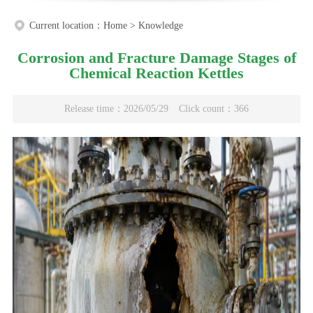
Current location：
Home
>
Knowledge
Corrosion and Fracture Damage Stages of
Chemical Reaction Kettles
Release time：2026/05/29
Click count：366