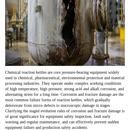
Chemical reaction kettles are core pressure-bearing equipment widely
used in chemical, pharmaceutical, environmental protection and material
processing industries. They operate under complex working conditions
of high temperature, high pressure, strong acid and alkali corrosion, and
alternating stress for a long time. Corrosion and fracture damage are the
most common failure forms of reaction kettles, which gradually
deteriorate from micro defects to macroscopic damage in stages.
Clarifying the staged evolution rules of corrosion and fracture damage is
of great significance for equipment safety inspection, fault early
warning and regular maintenance, and can effectively prevent sudden
equipment failure and production safety accidents.