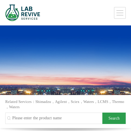
Related Services：
Shimadzu
，
Agilent
，
Sciex
，
Waters
，
LCMS
，
Thermo
，
Waters