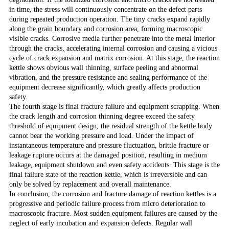
in time, the stress will continuously concentrate on the defect parts
during repeated production operation. The tiny cracks expand rapidly
along the grain boundary and corrosion area, forming macroscopic
visible cracks. Corrosive media further penetrate into the metal interior
through the cracks, accelerating internal corrosion and causing a vicious
cycle of crack expansion and matrix corrosion. At this stage, the reaction
kettle shows obvious wall thinning, surface peeling and abnormal
vibration, and the pressure resistance and sealing performance of the
equipment decrease significantly, which greatly affects production
safety.
The fourth stage is final fracture failure and equipment scrapping. When
the crack length and corrosion thinning degree exceed the safety
threshold of equipment design, the residual strength of the kettle body
cannot bear the working pressure and load. Under the impact of
instantaneous temperature and pressure fluctuation, brittle fracture or
leakage rupture occurs at the damaged position, resulting in medium
leakage, equipment shutdown and even safety accidents. This stage is the
final failure state of the reaction kettle, which is irreversible and can
only be solved by replacement and overall maintenance.
In conclusion, the corrosion and fracture damage of reaction kettles is a
progressive and periodic failure process from micro deterioration to
macroscopic fracture. Most sudden equipment failures are caused by the
neglect of early incubation and expansion defects. Regular wall