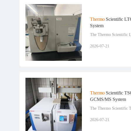
Thermo
Scientific L
System
The Thermo Scientific 
2026-07-21
Thermo
Scientific TS
GCMS/MS System
The Thermo Scientific 
2026-07-21