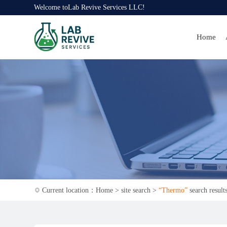
Welcome to
Lab Revive Services LLC
!
Home
Current location：
Home
>
site search
>
“Thermo”
search result