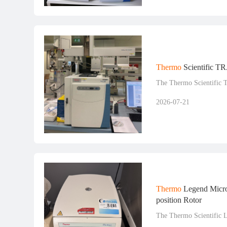
Thermo
Scientific T
The Thermo Scientific 
2026-07-21
Thermo
Legend Micro
position Rotor
The Thermo Scientific 