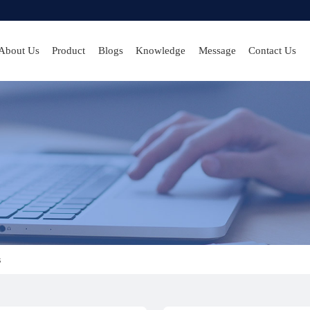
About Us
Product
Blogs
Knowledge
Message
Contact Us
s