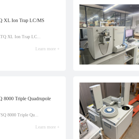
TQ XL Ion Trap LC/MS
LTQ XL Ion Trap LC...
Learn more +
Q 8000 Triple Quadrupole
TSQ 8000 Triple Qu...
Learn more +