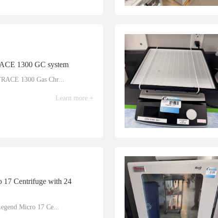
RACE 1300 GC system
TRACE 1300 Gas Chr...
Learn more +
 17 Centrifuge with 24
Legend Micro 17 Ce...