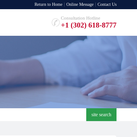
Return to Home
Online Message
Contact Us
Consultation Hotline
+1 (302) 618-8777
site search