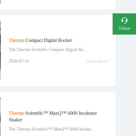
Online
Consultation
Thermo
Compact Digital Rocker
The Thermo Scientific Compact Digital Ro...
Phone
2026-07-10
Learn more +
Thermo
Scientific™ MaxQ™ 6000 Incubator
Shaker
The Thermo Scientific™ MaxQ™ 6000 Incuba...