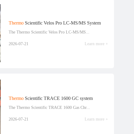
Thermo
Scientific Velos Pro LC-MS/MS System
The Thermo Scientific Velos Pro LC-MS/MS...
2026-07-21
Learn more +
Thermo
Scientific TRACE 1600 GC system
The Thermo Scientific TRACE 1600 Gas Chr...
2026-07-21
Learn more +