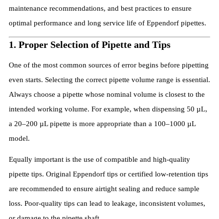
maintenance recommendations, and best practices to ensure
optimal performance and long service life of Eppendorf pipettes.
1. Proper Selection of Pipette and Tips
One of the most common sources of error begins before pipetting
even starts. Selecting the correct pipette volume range is essential.
Always choose a pipette whose nominal volume is closest to the
intended working volume. For example, when dispensing 50 µL,
a 20–200 µL pipette is more appropriate than a 100–1000 µL
model.
Equally important is the use of compatible and high-quality
pipette tips. Original Eppendorf tips or certified low-retention tips
are recommended to ensure airtight sealing and reduce sample
loss. Poor-quality tips can lead to leakage, inconsistent volumes,
or damage to the pipette shaft.