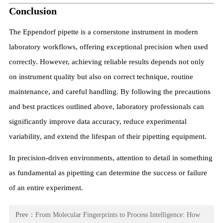
Conclusion
The Eppendorf pipette is a cornerstone instrument in modern
laboratory workflows, offering exceptional precision when used
correctly. However, achieving reliable results depends not only
on instrument quality but also on correct technique, routine
maintenance, and careful handling. By following the precautions
and best practices outlined above, laboratory professionals can
significantly improve data accuracy, reduce experimental
variability, and extend the lifespan of their pipetting equipment.
In precision-driven environments, attention to detail in something
as fundamental as pipetting can determine the success or failure
of an entire experiment.
Prev：
From Molecular Fingerprints to Process Intelligence: How