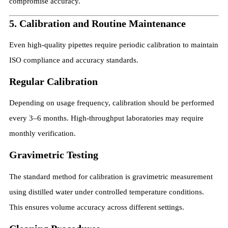
compromise accuracy.
5. Calibration and Routine Maintenance
Even high-quality pipettes require periodic calibration to maintain
ISO compliance and accuracy standards.
Regular Calibration
Depending on usage frequency, calibration should be performed
every 3–6 months. High-throughput laboratories may require
monthly verification.
Gravimetric Testing
The standard method for calibration is gravimetric measurement
using distilled water under controlled temperature conditions.
This ensures volume accuracy across different settings.