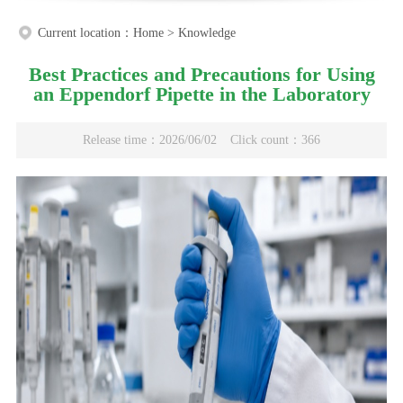
Current location：
Home
>
Knowledge
Best Practices and Precautions for Using
an Eppendorf Pipette in the Laboratory
Release time：2026/06/02
Click count：366