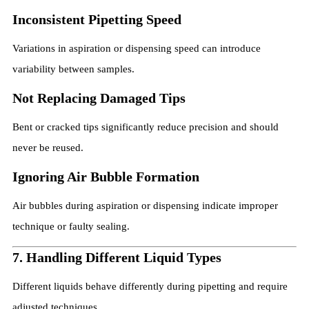
Inconsistent Pipetting Speed
Variations in aspiration or dispensing speed can introduce
variability between samples.
Not Replacing Damaged Tips
Bent or cracked tips significantly reduce precision and should
never be reused.
Ignoring Air Bubble Formation
Air bubbles during aspiration or dispensing indicate improper
technique or faulty sealing.
7. Handling Different Liquid Types
Different liquids behave differently during pipetting and require
adjusted techniques.