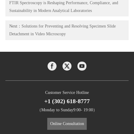
FTIR Spectroscopy is Reshaping Performance, Compliance, and
Sustainability in Modern Analytical Laboratories
Next：
Solutions for Preventing and Resolving Specimen Slide
Detachment in Video Microscopy
Customer Service Hotline
+1 (302) 618-8777
（Monday to Sunday9:00- 19:00）
Online Consultation