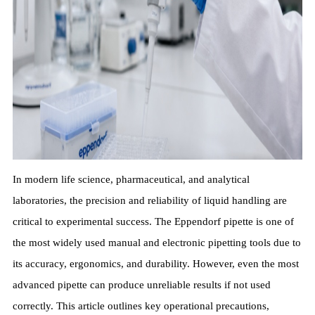
In modern life science, pharmaceutical, and analytical
laboratories, the precision and reliability of liquid handling are
critical to experimental success. The Eppendorf pipette is one of
the most widely used manual and electronic pipetting tools due to
its accuracy, ergonomics, and durability. However, even the most
advanced pipette can produce unreliable results if not used
correctly. This article outlines key operational precautions,