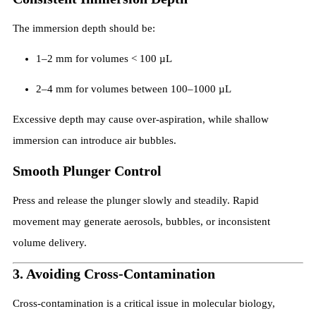
The immersion depth should be:
1–2 mm for volumes < 100 µL
2–4 mm for volumes between 100–1000 µL
Excessive depth may cause over-aspiration, while shallow
immersion can introduce air bubbles.
Smooth Plunger Control
Press and release the plunger slowly and steadily. Rapid
movement may generate aerosols, bubbles, or inconsistent
volume delivery.
3. Avoiding Cross-Contamination
Cross-contamination is a critical issue in molecular biology,