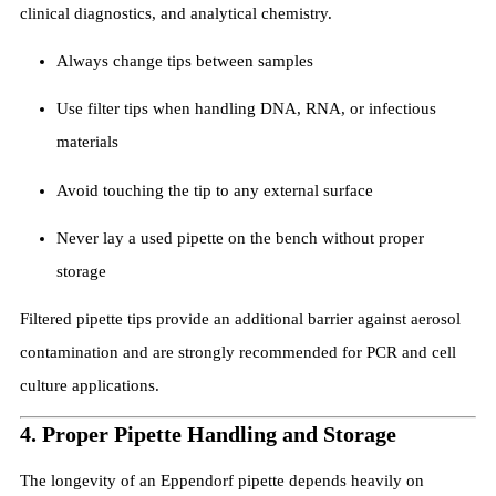
clinical diagnostics, and analytical chemistry.
Always change tips between samples
Use filter tips when handling DNA, RNA, or infectious
materials
Avoid touching the tip to any external surface
Never lay a used pipette on the bench without proper
storage
Filtered pipette tips provide an additional barrier against aerosol
contamination and are strongly recommended for PCR and cell
culture applications.
4. Proper Pipette Handling and Storage
The longevity of an Eppendorf pipette depends heavily on