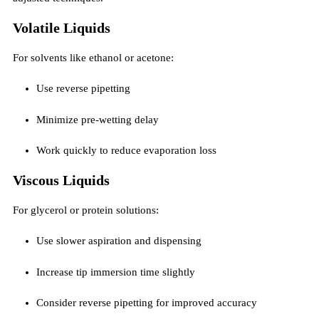
Volatile Liquids
For solvents like ethanol or acetone:
Use reverse pipetting
Minimize pre-wetting delay
Work quickly to reduce evaporation loss
Viscous Liquids
For glycerol or protein solutions:
Use slower aspiration and dispensing
Increase tip immersion time slightly
Consider reverse pipetting for improved accuracy