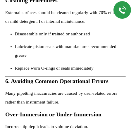
Cleaning Procedures
External surfaces should be cleaned regularly with 70% ethanol
or mild detergent. For internal maintenance:
Disassemble only if trained or authorized
Lubricate piston seals with manufacturer-recommended
grease
Replace worn O-rings or seals immediately
6. Avoiding Common Operational Errors
Many pipetting inaccuracies are caused by user-related errors
rather than instrument failure.
Over-Immersion or Under-Immersion
Incorrect tip depth leads to volume deviation.