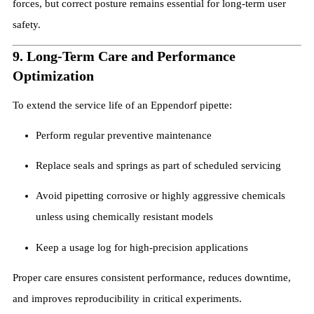
forces, but correct posture remains essential for long-term user
safety.
9. Long-Term Care and Performance
Optimization
To extend the service life of an Eppendorf pipette:
Perform regular preventive maintenance
Replace seals and springs as part of scheduled servicing
Avoid pipetting corrosive or highly aggressive chemicals
unless using chemically resistant models
Keep a usage log for high-precision applications
Proper care ensures consistent performance, reduces downtime,
and improves reproducibility in critical experiments.