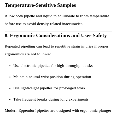
Temperature-Sensitive Samples
Allow both pipette and liquid to equilibrate to room temperature
before use to avoid density-related inaccuracies.
8. Ergonomic Considerations and User Safety
Repeated pipetting can lead to repetitive strain injuries if proper
ergonomics are not followed.
Use electronic pipettes for high-throughput tasks
Maintain neutral wrist position during operation
Use lightweight pipettes for prolonged work
Take frequent breaks during long experiments
Modern Eppendorf pipettes are designed with ergonomic plunger