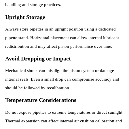
handling and storage practices.
Upright Storage
Always store pipettes in an upright position using a dedicated
pipette stand. Horizontal placement can allow internal lubricant
redistribution and may affect piston performance over time.
Avoid Dropping or Impact
Mechanical shock can misalign the piston system or damage
internal seals. Even a small drop can compromise accuracy and
should be followed by recalibration.
Temperature Considerations
Do not expose pipettes to extreme temperatures or direct sunlight.
Thermal expansion can affect internal air cushion calibration and