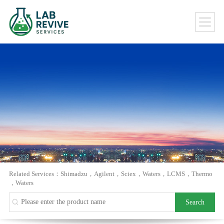
Related Services：
Shimadzu
，
Agilent
，
Sciex
，
Waters
，
LCMS
，
Thermo
，
Waters