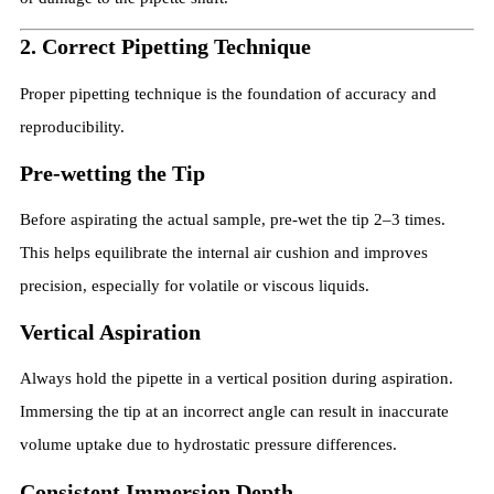
2. Correct Pipetting Technique
Proper pipetting technique is the foundation of accuracy and
reproducibility.
Pre-wetting the Tip
Before aspirating the actual sample, pre-wet the tip 2–3 times.
This helps equilibrate the internal air cushion and improves
precision, especially for volatile or viscous liquids.
Vertical Aspiration
Always hold the pipette in a vertical position during aspiration.
Immersing the tip at an incorrect angle can result in inaccurate
volume uptake due to hydrostatic pressure differences.
Consistent Immersion Depth