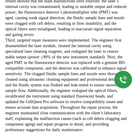
results showed that the main malfunctions were fourfold: the laser’s
internal cavity was contaminated, leading to unstable output and reduced
power; the fluorescence detector’s photomultiplier tube (PMT) was
aged, causing weak signal detection; the fluidic sample lines and nozzle
were clogged with cell debris, resulting in flow instability; and the
optical filters were misaligned, leading to inaccurate signal separation
and gating errors.
Third, targeted repair measures were implemented. The engineer first
disassembled the laser module, cleaned the internal cavity using
specialized laser cleaning reagents, and realigned the laser to restore
stable output (power ≥90% of the new instrument standard). Next, the
aged PMT in the fluorescence detector was replaced with a genuine BD-
compatible component, and the detector was calibrated to enhance signal
sensitivity. The clogged fluidic sample lines and nozzle were thoroughly
cleaned using ultrasonic cleaning equipment and professional detergents,
and the fluidic system was flushed and leak-tested to ensure smooth
sample flow. Additionally, the engineer realigned the optical filters,
recalibrated the instrument using standard fluorescent beads, and
updated the CellQuest Pro software to resolve compatibility issues and
ensure accurate data acquisition. Throughout the repair process, the
engineer maintained close communication with the client’s laboratory
staff, explaining the malfunction causes (such as cell debris clogging and
component aging) and repair progress in detail, and providing
preliminary suggestions for daily maintenance.