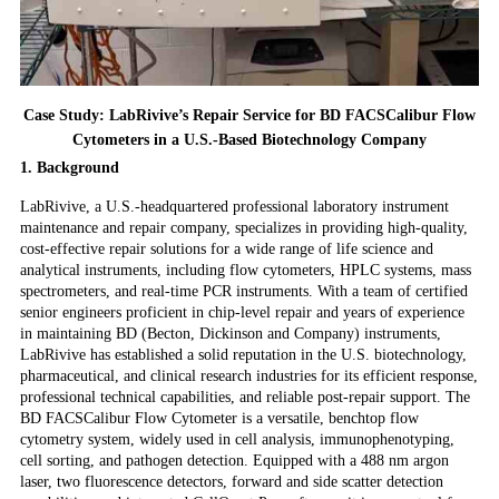
Case Study: LabRivive’s Repair Service for BD FACSCalibur Flow
Cytometers in a U.S.-Based Biotechnology Company
1. Background
LabRivive, a U.S.-headquartered professional laboratory instrument
maintenance and repair company, specializes in providing high-quality,
cost-effective repair solutions for a wide range of life science and
analytical instruments, including flow cytometers, HPLC systems, mass
spectrometers, and real-time PCR instruments. With a team of certified
senior engineers proficient in chip-level repair and years of experience
in maintaining BD (Becton, Dickinson and Company) instruments,
LabRivive has established a solid reputation in the U.S. biotechnology,
pharmaceutical, and clinical research industries for its efficient response,
professional technical capabilities, and reliable post-repair support. The
BD FACSCalibur Flow Cytometer is a versatile, benchtop flow
cytometry system, widely used in cell analysis, immunophenotyping,
cell sorting, and pathogen detection. Equipped with a 488 nm argon
laser, two fluorescence detectors, forward and side scatter detection