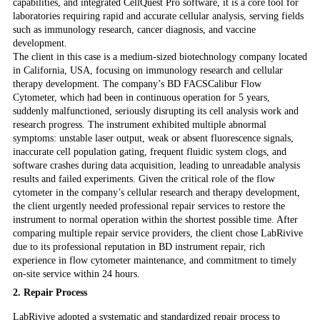
capabilities, and integrated CellQuest Pro software, it is a core tool for
laboratories requiring rapid and accurate cellular analysis, serving fields
such as immunology research, cancer diagnosis, and vaccine
development.
The client in this case is a medium-sized biotechnology company located
in California, USA, focusing on immunology research and cellular
therapy development. The company’s BD FACSCalibur Flow
Cytometer, which had been in continuous operation for 5 years,
suddenly malfunctioned, seriously disrupting its cell analysis work and
research progress. The instrument exhibited multiple abnormal
symptoms: unstable laser output, weak or absent fluorescence signals,
inaccurate cell population gating, frequent fluidic system clogs, and
software crashes during data acquisition, leading to unreadable analysis
results and failed experiments. Given the critical role of the flow
cytometer in the company’s cellular research and therapy development,
the client urgently needed professional repair services to restore the
instrument to normal operation within the shortest possible time. After
comparing multiple repair service providers, the client chose LabRivive
due to its professional reputation in BD instrument repair, rich
experience in flow cytometer maintenance, and commitment to timely
on-site service within 24 hours.
2. Repair Process
LabRivive adopted a systematic and standardized repair process to