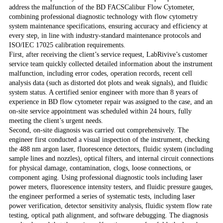
address the malfunction of the BD FACSCalibur Flow Cytometer,
combining professional diagnostic technology with flow cytometry
system maintenance specifications, ensuring accuracy and efficiency at
every step, in line with industry-standard maintenance protocols and
ISO/IEC 17025 calibration requirements.
First, after receiving the client’s service request, LabRivive’s customer
service team quickly collected detailed information about the instrument
malfunction, including error codes, operation records, recent cell
analysis data (such as distorted dot plots and weak signals), and fluidic
system status. A certified senior engineer with more than 8 years of
experience in BD flow cytometer repair was assigned to the case, and an
on-site service appointment was scheduled within 24 hours, fully
meeting the client’s urgent needs.
Second, on-site diagnosis was carried out comprehensively. The
engineer first conducted a visual inspection of the instrument, checking
the 488 nm argon laser, fluorescence detectors, fluidic system (including
sample lines and nozzles), optical filters, and internal circuit connections
for physical damage, contamination, clogs, loose connections, or
component aging. Using professional diagnostic tools including laser
power meters, fluorescence intensity testers, and fluidic pressure gauges,
the engineer performed a series of systematic tests, including laser
power verification, detector sensitivity analysis, fluidic system flow rate
testing, optical path alignment, and software debugging. The diagnosis