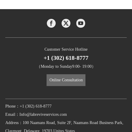
Customer Service Hotline
+1 (302) 618-8777
（Monday to Sunday9:00- 19:00）
Online Consultation
Phone：+1 (302) 618-8777
Email：Info@labreviveservices.com
Address：100 Naamans Road, Suite 2F, Naamans Road Business Park,
Claymont, Delaware, 19703 Unites States