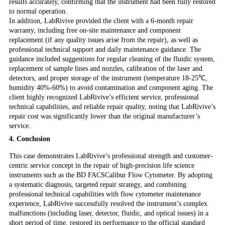
results accurately, confirming that the instrument had been fully restored
to normal operation.
In addition, LabRivive provided the client with a 6-month repair
warranty, including free on-site maintenance and component
replacement (if any quality issues arise from the repair), as well as
professional technical support and daily maintenance guidance. The
guidance included suggestions for regular cleaning of the fluidic system,
replacement of sample lines and nozzles, calibration of the laser and
detectors, and proper storage of the instrument (temperature 18-25℃,
humidity 40%-60%) to avoid contamination and component aging. The
client highly recognized LabRivive’s efficient service, professional
technical capabilities, and reliable repair quality, noting that LabRivive’s
repair cost was significantly lower than the original manufacturer’s
service.
4. Conclusion
This case demonstrates LabRivive’s professional strength and customer-
centric service concept in the repair of high-precision life science
instruments such as the BD FACSCalibur Flow Cytometer. By adopting
a systematic diagnosis, targeted repair strategy, and combining
professional technical capabilities with flow cytometer maintenance
experience, LabRivive successfully resolved the instrument’s complex
malfunctions (including laser, detector, fluidic, and optical issues) in a
short period of time, restored its performance to the official standard