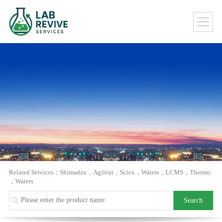
Related Services：
Shimadzu
，
Agilent
，
Sciex
，
Waters
，
LCMS
，
Thermo
，
Waters