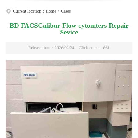
Current location：
Home
>
Cases
BD FACSCalibur Flow cytomters Repair
Sevice
Release time：2026/02/24
Click count：661