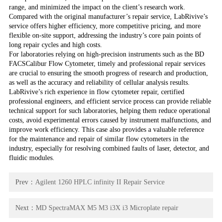
range, and minimized the impact on the client’s research work.
Compared with the original manufacturer’s repair service, LabRivive’s
service offers higher efficiency, more competitive pricing, and more
flexible on-site support, addressing the industry’s core pain points of
long repair cycles and high costs.
For laboratories relying on high-precision instruments such as the BD
FACSCalibur Flow Cytometer, timely and professional repair services
are crucial to ensuring the smooth progress of research and production,
as well as the accuracy and reliability of cellular analysis results.
LabRivive’s rich experience in flow cytometer repair, certified
professional engineers, and efficient service process can provide reliable
technical support for such laboratories, helping them reduce operational
costs, avoid experimental errors caused by instrument malfunctions, and
improve work efficiency. This case also provides a valuable reference
for the maintenance and repair of similar flow cytometers in the
industry, especially for resolving combined faults of laser, detector, and
fluidic modules.
Prev：
Agilent 1260 HPLC infinity II Repair Service
Next：
MD SpectraMAX M5 M3 i3X i3 Microplate repair