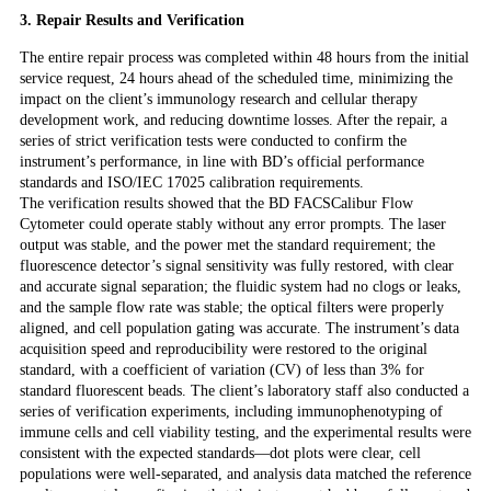
3. Repair Results and Verification
The entire repair process was completed within 48 hours from the initial
service request, 24 hours ahead of the scheduled time, minimizing the
impact on the client’s immunology research and cellular therapy
development work, and reducing downtime losses. After the repair, a
series of strict verification tests were conducted to confirm the
instrument’s performance, in line with BD’s official performance
standards and ISO/IEC 17025 calibration requirements.
The verification results showed that the BD FACSCalibur Flow
Cytometer could operate stably without any error prompts. The laser
output was stable, and the power met the standard requirement; the
fluorescence detector’s signal sensitivity was fully restored, with clear
and accurate signal separation; the fluidic system had no clogs or leaks,
and the sample flow rate was stable; the optical filters were properly
aligned, and cell population gating was accurate. The instrument’s data
acquisition speed and reproducibility were restored to the original
standard, with a coefficient of variation (CV) of less than 3% for
standard fluorescent beads. The client’s laboratory staff also conducted a
series of verification experiments, including immunophenotyping of
immune cells and cell viability testing, and the experimental results were
consistent with the expected standards—dot plots were clear, cell
populations were well-separated, and analysis data matched the reference