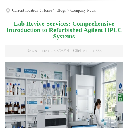
Current location：
Home
>
Blogs
>
Company News
Lab Revive Services: Comprehensive
Introduction to Refurbished Agilent HPLC
Systems
Release time：2026/05/14
Click count：553