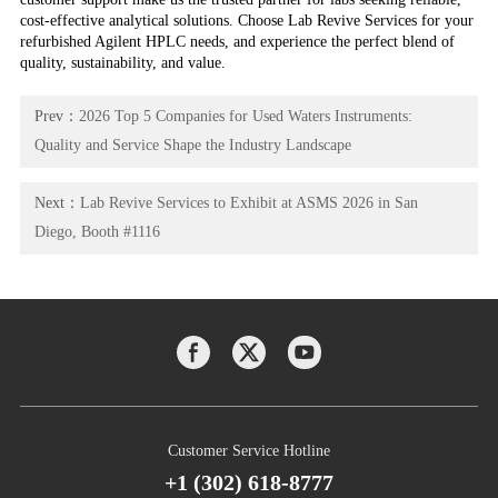
cost-effective analytical solutions. Choose Lab Revive Services for your
refurbished Agilent HPLC needs, and experience the perfect blend of
quality, sustainability, and value.
Prev：
2026 Top 5 Companies for Used Waters Instruments:
Quality and Service Shape the Industry Landscape
Next：
Lab Revive Services to Exhibit at ASMS 2026 in San
Diego, Booth #1116
Customer Service Hotline
+1 (302) 618-8777