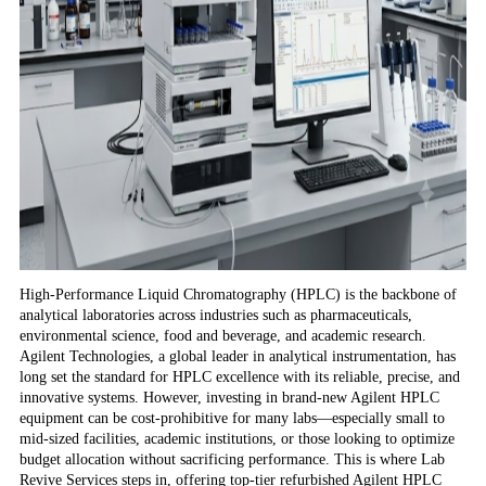
High-Performance Liquid Chromatography (HPLC) is the backbone of
analytical laboratories across industries such as pharmaceuticals,
environmental science, food and beverage, and academic research.
Agilent Technologies, a global leader in analytical instrumentation, has
long set the standard for HPLC excellence with its reliable, precise, and
innovative systems. However, investing in brand-new Agilent HPLC
equipment can be cost-prohibitive for many labs—especially small to
mid-sized facilities, academic institutions, or those looking to optimize
budget allocation without sacrificing performance. This is where Lab
Revive Services steps in, offering top-tier refurbished Agilent HPLC