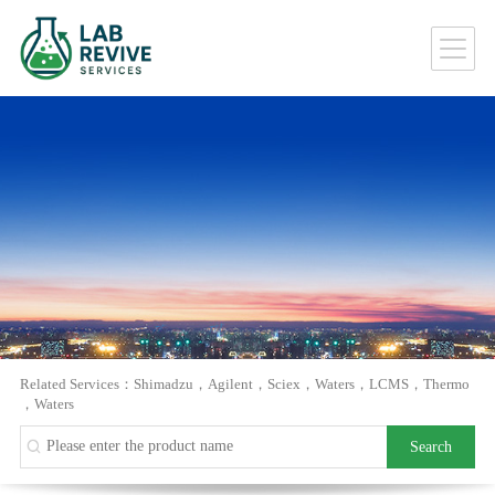
Related Services：
Shimadzu
，
Agilent
，
Sciex
，
Waters
，
LCMS
，
Thermo
，
Waters