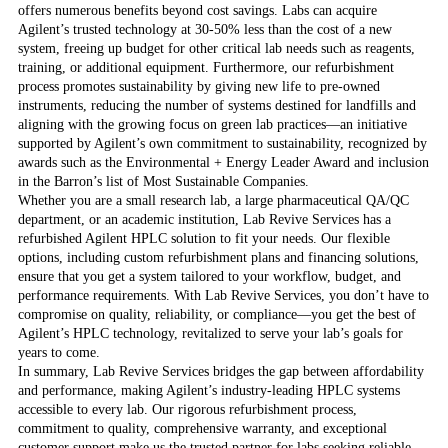
offers numerous benefits beyond cost savings. Labs can acquire
Agilent’s trusted technology at 30-50% less than the cost of a new
system, freeing up budget for other critical lab needs such as reagents,
training, or additional equipment. Furthermore, our refurbishment
process promotes sustainability by giving new life to pre-owned
instruments, reducing the number of systems destined for landfills and
aligning with the growing focus on green lab practices—an initiative
supported by Agilent’s own commitment to sustainability, recognized by
awards such as the Environmental + Energy Leader Award and inclusion
in the Barron’s list of Most Sustainable Companies.
Whether you are a small research lab, a large pharmaceutical QA/QC
department, or an academic institution, Lab Revive Services has a
refurbished Agilent HPLC solution to fit your needs. Our flexible
options, including custom refurbishment plans and financing solutions,
ensure that you get a system tailored to your workflow, budget, and
performance requirements. With Lab Revive Services, you don’t have to
compromise on quality, reliability, or compliance—you get the best of
Agilent’s HPLC technology, revitalized to serve your lab’s goals for
years to come.
In summary, Lab Revive Services bridges the gap between affordability
and performance, making Agilent’s industry-leading HPLC systems
accessible to every lab. Our rigorous refurbishment process,
commitment to quality, comprehensive warranty, and exceptional
customer support make us the trusted partner for labs seeking reliable,