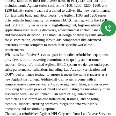
models, tailored to meet the diverse needs of every lab. Our portfolio
includes iconic Agilent series such as the 1100, 1200, 1220, 1260, and
1290 Infinity series—each refurbished to deliver like-new performance.
For labs with basic analytical needs, the Agilent 1100 and 1200 series
offer reliable functionality for routine QA/QC testing, while the 1260
and 1290 Infinity series cater to high-throughput, high-sensitivity
applications such as drug discovery, environmental contaminant analysis,
and trace-level detection. The modular design of these systems allows
for customization, enabling labs to add components like advanced
detectors or auto-samplers to match their specific workflow
requirements.
What sets Lab Revive Services apart from other refurbished equipment
providers is our unwavering commitment to quality and customer
support. Every refurbished Agilent HPLC system we deliver undergoes
strict performance validation, including Lab Advisor verification and
OQPV performance testing, to ensure it meets the same standards as a
new Agilent instrument. Additionally, all systems come with a
comprehensive one-year warranty, covering parts, labor, and service—
providing labs with peace of mind and eliminating the uncertainty often
associated with used equipment. Our team of Agilent-certified
technicians also offers on-site installation, training, and ongoing
technical support, ensuring seamless integration into your lab’s
operations and maximizing uptime.
Choosing a refurbished Agilent HPLC system from Lab Revive Services