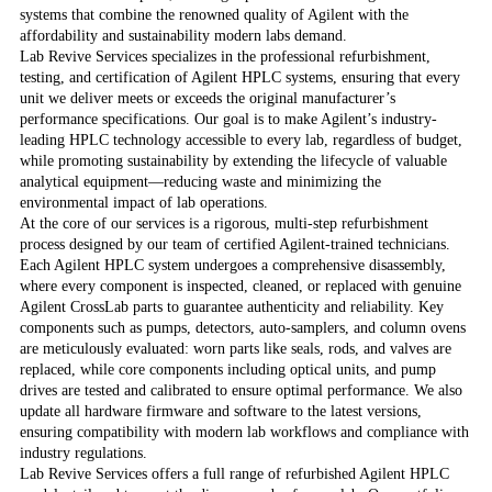
systems that combine the renowned quality of Agilent with the
affordability and sustainability modern labs demand.
Lab Revive Services specializes in the professional refurbishment,
testing, and certification of Agilent HPLC systems, ensuring that every
unit we deliver meets or exceeds the original manufacturer’s
performance specifications. Our goal is to make Agilent’s industry-
leading HPLC technology accessible to every lab, regardless of budget,
while promoting sustainability by extending the lifecycle of valuable
analytical equipment—reducing waste and minimizing the
environmental impact of lab operations.
At the core of our services is a rigorous, multi-step refurbishment
process designed by our team of certified Agilent-trained technicians.
Each Agilent HPLC system undergoes a comprehensive disassembly,
where every component is inspected, cleaned, or replaced with genuine
Agilent CrossLab parts to guarantee authenticity and reliability. Key
components such as pumps, detectors, auto-samplers, and column ovens
are meticulously evaluated: worn parts like seals, rods, and valves are
replaced, while core components including optical units, and pump
drives are tested and calibrated to ensure optimal performance. We also
update all hardware firmware and software to the latest versions,
ensuring compatibility with modern lab workflows and compliance with
industry regulations.
Lab Revive Services offers a full range of refurbished Agilent HPLC