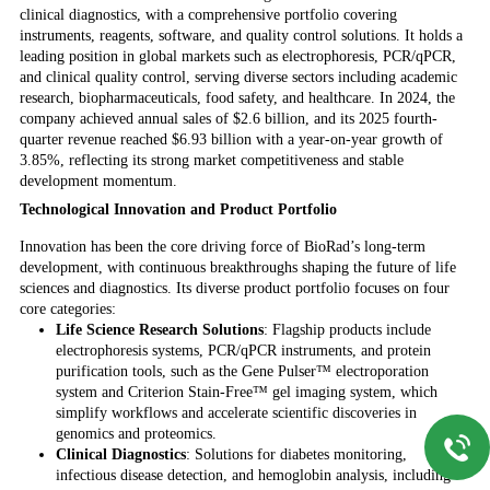
clinical diagnostics, with a comprehensive portfolio covering
instruments, reagents, software, and quality control solutions. It holds a
leading position in global markets such as electrophoresis, PCR/qPCR,
and clinical quality control, serving diverse sectors including academic
research, biopharmaceuticals, food safety, and healthcare. In 2024, the
company achieved annual sales of $2.6 billion, and its 2025 fourth-
quarter revenue reached $6.93 billion with a year-on-year growth of
3.85%, reflecting its strong market competitiveness and stable
development momentum.
Technological Innovation and Product Portfolio
Innovation has been the core driving force of BioRad’s long-term
development, with continuous breakthroughs shaping the future of life
sciences and diagnostics. Its diverse product portfolio focuses on four
core categories:
Life Science Research Solutions
: Flagship products include
electrophoresis systems, PCR/qPCR instruments, and protein
purification tools, such as the Gene Pulser™ electroporation
system and Criterion Stain-Free™ gel imaging system, which
simplify workflows and accelerate scientific discoveries in
genomics and proteomics.
Clinical Diagnostics
: Solutions for diabetes monitoring,
infectious disease detection, and hemoglobin analysis, including