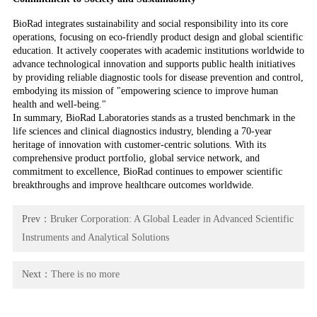
BioRad integrates sustainability and social responsibility into its core
operations, focusing on eco-friendly product design and global scientific
education. It actively cooperates with academic institutions worldwide to
advance technological innovation and supports public health initiatives
by providing reliable diagnostic tools for disease prevention and control,
embodying its mission of "empowering science to improve human
health and well-being."
In summary, BioRad Laboratories stands as a trusted benchmark in the
life sciences and clinical diagnostics industry, blending a 70-year
heritage of innovation with customer-centric solutions. With its
comprehensive product portfolio, global service network, and
commitment to excellence, BioRad continues to empower scientific
breakthroughs and improve healthcare outcomes worldwide.
Prev：
Bruker Corporation: A Global Leader in Advanced Scientific
Instruments and Analytical Solutions
Next：
There is no more