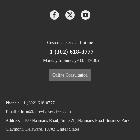
Customer Service Hotline
+1 (302) 618-8777
（Monday to Sunday9:00- 19:00）
Online Consultation
Phone：+1 (302) 618-8777
Email：Info@labreviveservices.com
Address：100 Naamans Road, Suite 2F, Naamans Road Business Park,
Claymont, Delaware, 19703 Unites States