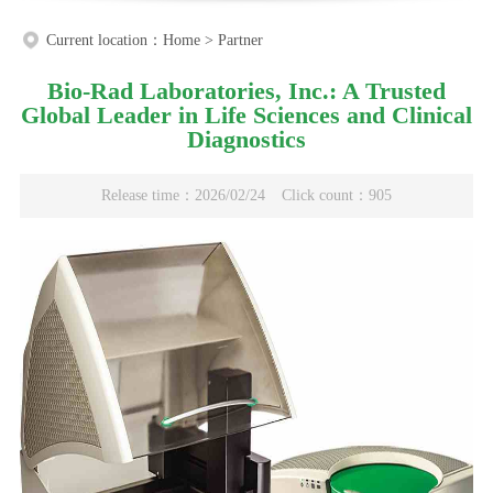
Current location：
Home
>
Partner
Bio-Rad Laboratories, Inc.: A Trusted
Global Leader in Life Sciences and Clinical
Diagnostics
Release time：2026/02/24
Click count：905