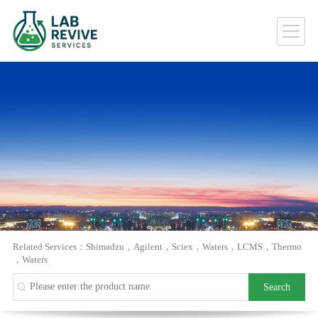
Related Services：
Shimadzu
，
Agilent
，
Sciex
，
Waters
，
LCMS
，
Thermo
，
Waters