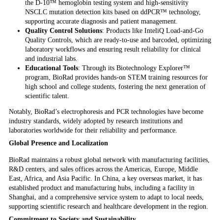
the D-10™ hemoglobin testing system and high-sensitivity
NSCLC mutation detection kits based on ddPCR™ technology,
supporting accurate diagnosis and patient management.
Quality Control Solutions
: Products like InteliQ Load-and-Go
Quality Controls, which are ready-to-use and barcoded, optimizing
laboratory workflows and ensuring result reliability for clinical
and industrial labs.
Educational Tools
: Through its Biotechnology Explorer™
program, BioRad provides hands-on STEM training resources for
high school and college students, fostering the next generation of
scientific talent.
Notably, BioRad’s electrophoresis and PCR technologies have become
industry standards, widely adopted by research institutions and
laboratories worldwide for their reliability and performance.
Global Presence and Localization
BioRad maintains a robust global network with manufacturing facilities,
R&D centers, and sales offices across the Americas, Europe, Middle
East, Africa, and Asia Pacific. In China, a key overseas market, it has
established product and manufacturing hubs, including a facility in
Shanghai, and a comprehensive service system to adapt to local needs,
supporting scientific research and healthcare development in the region.
Commitment to Society and Sustainability