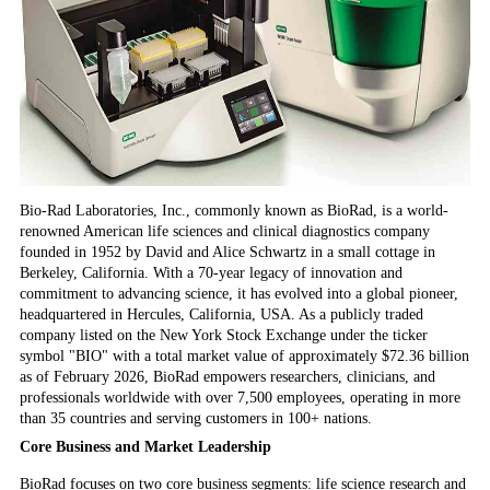
Bio-Rad Laboratories, Inc., commonly known as BioRad, is a world-
renowned American life sciences and clinical diagnostics company
founded in 1952 by David and Alice Schwartz in a small cottage in
Berkeley, California. With a 70-year legacy of innovation and
commitment to advancing science, it has evolved into a global pioneer,
headquartered in Hercules, California, USA. As a publicly traded
company listed on the New York Stock Exchange under the ticker
symbol "BIO" with a total market value of approximately $72.36 billion
as of February 2026, BioRad empowers researchers, clinicians, and
professionals worldwide with over 7,500 employees, operating in more
than 35 countries and serving customers in 100+ nations.
Core Business and Market Leadership
BioRad focuses on two core business segments: life science research and