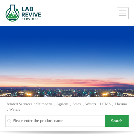
Related Services：
Shimadzu
，
Agilent
，
Sciex
，
Waters
，
LCMS
，
Thermo
，
Waters