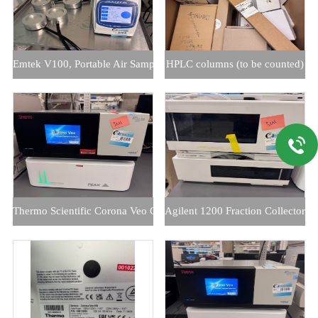
Emtek V100, Portable Air Sample Controller
HPLC columns (to be counted)
Thermo Scientific Corona Veo CAD with Peak 1010 Nitrogen Gener
Agilent 1200 Fraction Collector