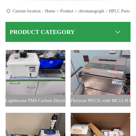
Current location：
Home
>
Product
>
chromatograph
>
HPLC Parts
PRODUCT CATEGORY
Lighthouse FMS-Carbon Dioxide HeadSpace Analyzer
Flexicon PD12L with MC12-B Cont