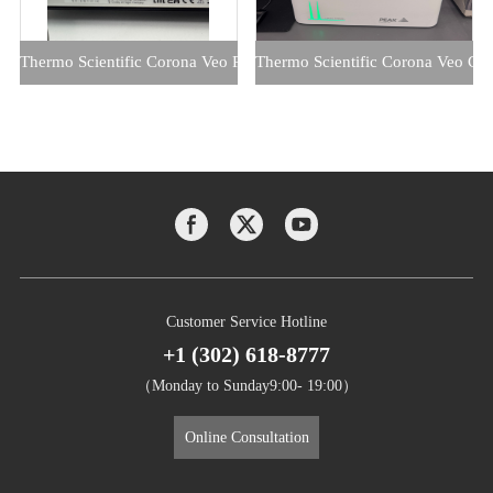
Thermo Scientific Corona Veo RS CAD with Peak 1010 Nitrogen Ge
Thermo Scientific Corona Veo CA
Customer Service Hotline
+1 (302) 618-8777
（Monday to Sunday9:00- 19:00）
Online Consultation