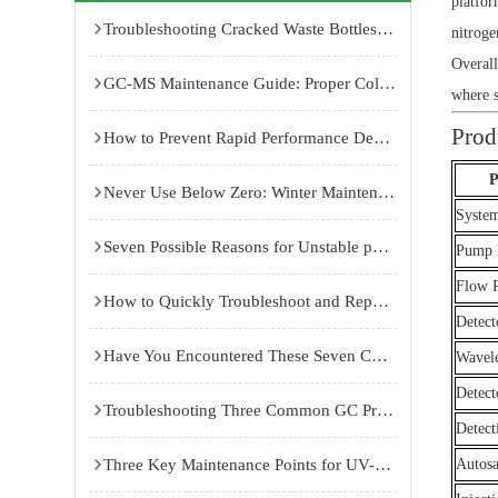
platfor
Troubleshooting Cracked Waste Bottles and Insufficient Suction in Cell Culture Room Vacuum Aspirators
nitroge
Overall
GC-MS Maintenance Guide: Proper Column Installation, Ion Source Cleaning, and Pre-Rod Maintenance for Reliable Performance
where se
Prod
How to Prevent Rapid Performance Decline of Laboratory Ultrapure Water Systems: Causes and Maintenance Solutions
P
Never Use Below Zero: Winter Maintenance Guide for Dual 85 Temperature and Humidity Test Chambers
System
Seven Possible Reasons for Unstable pH Gradients in Isoelectric Focusing Electrophoresis Systems
Pump 
Flow 
How to Quickly Troubleshoot and Repair Common Failures of Temperature and Humidity Test Chambers
Detect
Have You Encountered These Seven Common Failures in Atomic Fluorescence Spectrophotometers?
Wavel
Detect
Troubleshooting Three Common GC Problems: Improving Peak Shape, Replacing Septa, and Stabilizing Baseline
Detect
Three Key Maintenance Points for UV-Visible Spectrophotometers
Autos