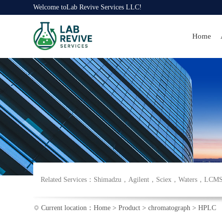
Welcome to
Lab Revive Services LLC
!
Home
Related Services：
Shimadzu
，
Agilent
，
Sciex
，
Waters
，
LCM
Current location：
Home
>
Product
>
chromatograph
>
HPLC