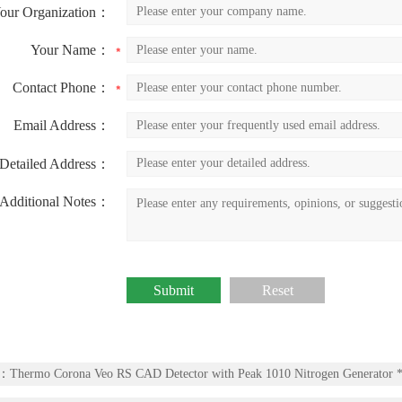
our Organization：
Your Name：
Contact Phone：
Email Address：
Detailed Address：
Additional Notes：
v：
Thermo Corona Veo RS CAD Detector with Peak 1010 Nitrogen Generator *f