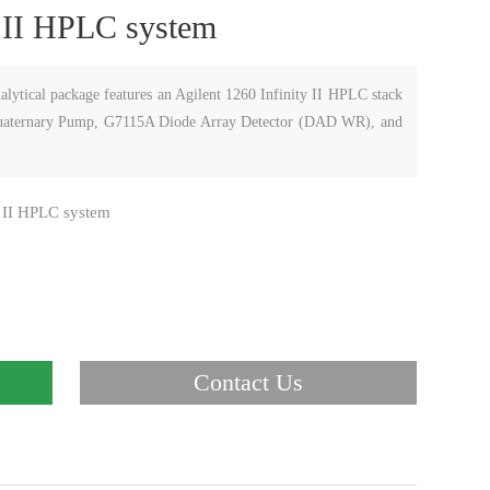
y II HPLC system
lytical package features an Agilent 1260 Infinity II HPLC stack
 Quaternary Pump, G7115A Diode Array Detector (DAD WR), and
y II HPLC system
Contact Us