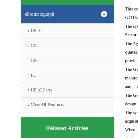
This co
chromatograph
G7115A
The sys
HPLC
Scient
The Agi
GC
quater
GPC
provide
The
G7
IC
monitor
and env
HPLC Parts
The
G7
design 
View All Products
The sys
acquisi
Related Articles
When c