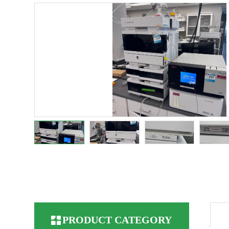
PRODUCT CATEGORY