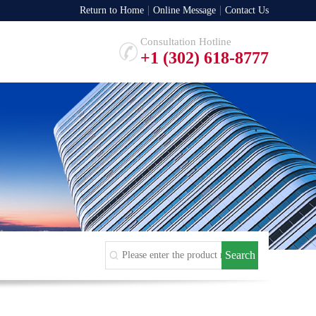
Return to Home
Online Message
Contact Us
Consultation Hotline
+1 (302) 618-8777