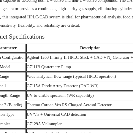
m capable of detecting both UV-active and non-UV-active compounds. The CAD d
n generator provides a continuous, high-purity gas supply, eliminating cylinde
, this integrated HPLC-CAD system is ideal for pharmaceutical analysis, food 
nsitivity, flexibility, and reliability are critical.
uct Specifications
arameter
Description
 Configuration
Agilent 1260 Infinity II HPLC Stack + CAD + N₂ Generator 
Model
G7111B Quaternary Pump
Range
Wide analytical flow range (typical HPLC operation)
or 1
G7115A Diode Array Detector (DAD WR)
ength Range
UV to visible spectrum (WR capability)
or 2 (Bundle)
Thermo Corona Veo RS Charged Aerosol Detector
ion Type
UV/Vis + Universal CAD detection
ampler
G7129A Vialsampler