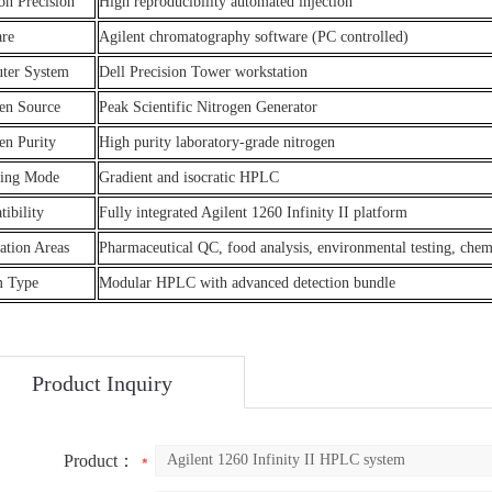
ion Precision
High reproducibility automated injection
are
Agilent chromatography software (PC controlled)
ter System
Dell Precision Tower workstation
en Source
Peak Scientific Nitrogen Generator
en Purity
High purity laboratory-grade nitrogen
ting Mode
Gradient and isocratic HPLC
ibility
Fully integrated Agilent 1260 Infinity II platform
ation Areas
Pharmaceutical QC, food analysis, environmental testing, chem
m Type
Modular HPLC with advanced detection bundle
Product Inquiry
Product：