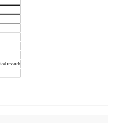
ical research