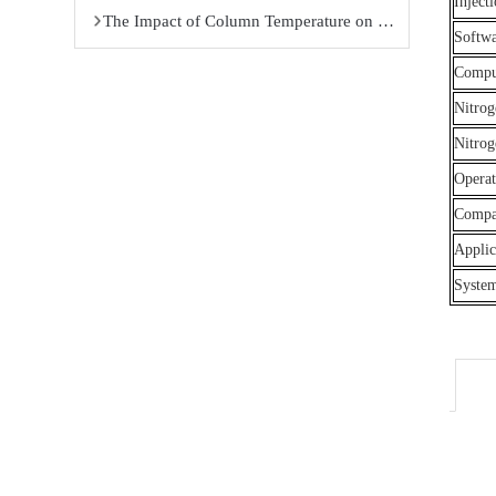
Inject
The Impact of Column Temperature on Gas Chromatography Analysis Results
Softw
Compu
Nitrog
Nitrog
Opera
Compat
Applic
Syste