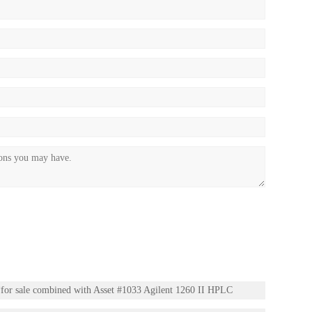
or sale combined with Asset #1033 Agilent 1260 II HPLC