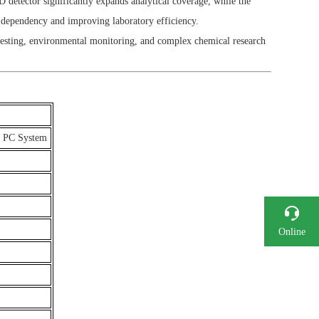
etector significantly expands analytical coverage, while the
r dependency and improving laboratory efficiency.
testing, environmental monitoring, and complex chemical research
+ PC System
Online
Consultation
Phone