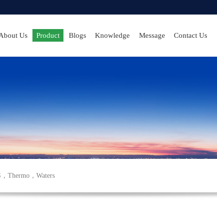
About Us
Product
Blogs
Knowledge
Message
Contact Us
S
，
Thermo
，
Waters