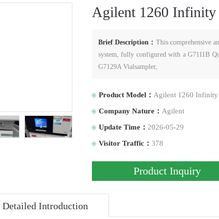
Agilent 1260 Infinit
Brief Description：
This comprehensive ana
system, fully configured with a G7111B
G7129A Vialsampler,
Product Model：
Agilent 1260 Infinit
Company Nature：
Agilent
Update Time：
2026-05-29
Visitor Traffic：
378
Product Inquiry
Detailed Introduction