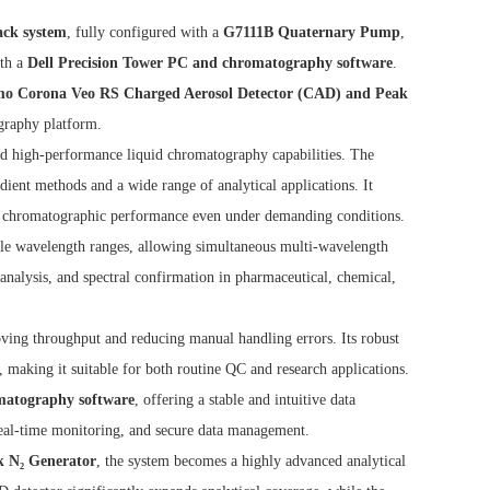
ack system
, fully configured with a
G7111B Quaternary Pump
,
ith a
Dell Precision Tower PC and chromatography software
.
mo Corona Veo RS Charged Aerosol Detector (CAD) and Peak
graphy platform.
 and high-performance liquid chromatography capabilities. The
ient methods and a wide range of analytical applications. It
ble chromatographic performance even under demanding conditions.
ible wavelength ranges, allowing simultaneous multi-wavelength
 analysis, and spectral confirmation in pharmaceutical, chemical,
ving throughput and reducing manual handling errors. Its robust
, making it suitable for both routine QC and research applications.
omatography software
, offering a stable and intuitive data
real-time monitoring, and secure data management.
 N₂ Generator
, the system becomes a highly advanced analytical