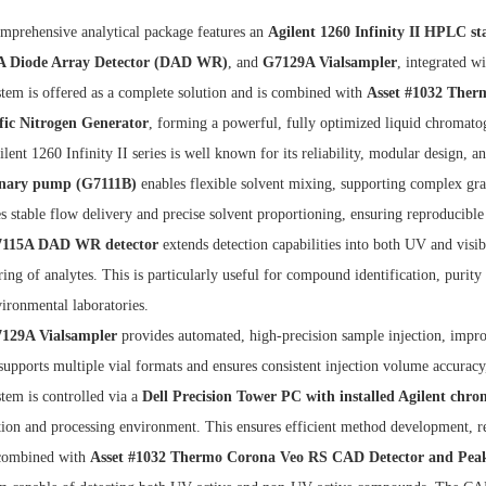
mprehensive analytical package features an
Agilent 1260 Infinity II HPLC st
 Diode Array Detector (DAD WR)
, and
G7129A Vialsampler
, integrated w
tem is offered as a complete solution and is combined with
Asset #1032 Ther
ific Nitrogen Generator
, forming a powerful, fully optimized liquid chromato
lent 1260 Infinity II series is well known for its reliability, modular design,
nary pump (G7111B)
enables flexible solvent mixing, supporting complex grad
s stable flow delivery and precise solvent proportioning, ensuring reproduci
115A DAD WR detector
extends detection capabilities into both UV and vis
ing of analytes. This is particularly useful for compound identification, purity
ironmental laboratories.
129A Vialsampler
provides automated, high-precision sample injection, impro
supports multiple vial formats and ensures consistent injection volume accuracy
tem is controlled via a
Dell Precision Tower PC with installed Agilent chr
tion and processing environment. This ensures efficient method development, 
ombined with
Asset #1032 Thermo Corona Veo RS CAD Detector and Peak