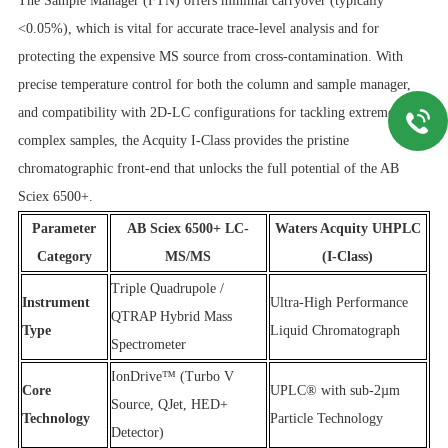
The Sample Manager (FTN) offers minimal carryover (typically
<0.05%), which is vital for accurate trace-level analysis and for
protecting the expensive MS source from cross-contamination. With
precise temperature control for both the column and sample manager,
and compatibility with 2D-LC configurations for tackling extremely
complex samples, the Acquity I-Class provides the pristine
chromatographic front-end that unlocks the full potential of the AB
Sciex 6500+.
Parameter
AB Sciex 6500+ LC-
Waters Acquity UHPLC
Category
MS/MS
(I-Class)
Triple Quadrupole /
Instrument
Ultra-High Performance
QTRAP Hybrid Mass
Type
Liquid Chromatograph
Spectrometer
IonDrive™ (Turbo V
Core
UPLC® with sub-2µm
Source, QJet, HED+
Technology
Particle Technology
Detector)