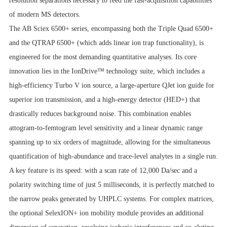
resolution separations necessary to feed the fast-acquisition capabilities
of modern MS detectors.
The AB Sciex 6500+ series, encompassing both the Triple Quad 6500+
and the QTRAP 6500+ (which adds linear ion trap functionality), is
engineered for the most demanding quantitative analyses. Its core
innovation lies in the IonDrive™ technology suite, which includes a
high-efficiency Turbo V ion source, a large-aperture QJet ion guide for
superior ion transmission, and a high-energy detector (HED+) that
drastically reduces background noise. This combination enables
attogram-to-femtogram level sensitivity and a linear dynamic range
spanning up to six orders of magnitude, allowing for the simultaneous
quantification of high-abundance and trace-level analytes in a single run.
A key feature is its speed: with a scan rate of 12,000 Da/sec and a
polarity switching time of just 5 milliseconds, it is perfectly matched to
the narrow peaks generated by UHPLC systems. For complex matrices,
the optional SelexION+ ion mobility module provides an additional