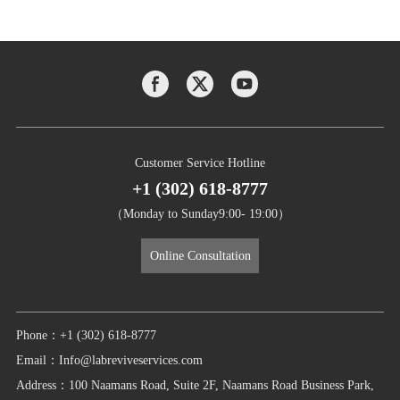
Customer Service Hotline
+1 (302) 618-8777
（Monday to Sunday9:00- 19:00）
Online Consultation
Phone：+1 (302) 618-8777
Email：Info@labreviveservices.com
Address：100 Naamans Road, Suite 2F, Naamans Road Business Park,