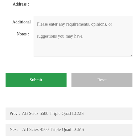
Address：
Additional
Notes：
Prev：
AB Sciex 5500 Triple Quad LCMS
Next：
AB Sciex 4500 Triple Quad LCMS