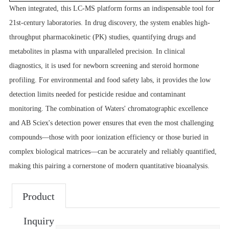
When integrated, this LC-MS platform forms an indispensable tool for
21st-century laboratories. In drug discovery, the system enables high-
throughput pharmacokinetic (PK) studies, quantifying drugs and
metabolites in plasma with unparalleled precision. In clinical
diagnostics, it is used for newborn screening and steroid hormone
profiling. For environmental and food safety labs, it provides the low
detection limits needed for pesticide residue and contaminant
monitoring. The combination of Waters' chromatographic excellence
and AB Sciex's detection power ensures that even the most challenging
compounds—those with poor ionization efficiency or those buried in
complex biological matrices—can be accurately and reliably quantified,
making this pairing a cornerstone of modern quantitative bioanalysis.
Product
Inquiry