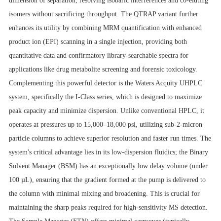
dimension of separation, resolving isobaric interferences and co-eluting
isomers without sacrificing throughput. The QTRAP variant further
enhances its utility by combining MRM quantification with enhanced
product ion (EPI) scanning in a single injection, providing both
quantitative data and confirmatory library-searchable spectra for
applications like drug metabolite screening and forensic toxicology.
Complementing this powerful detector is the Waters Acquity UHPLC
system, specifically the I-Class series, which is designed to maximize
peak capacity and minimize dispersion. Unlike conventional HPLC, it
operates at pressures up to 15,000–18,000 psi, utilizing sub-2-micron
particle columns to achieve superior resolution and faster run times. The
system's critical advantage lies in its low-dispersion fluidics; the Binary
Solvent Manager (BSM) has an exceptionally low delay volume (under
100 µL), ensuring that the gradient formed at the pump is delivered to
the column with minimal mixing and broadening. This is crucial for
maintaining the sharp peaks required for high-sensitivity MS detection.