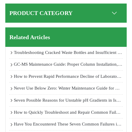
PRODUCT CATEGORY
Related Articles
Troubleshooting Cracked Waste Bottles and Insufficient Suction in Cell Culture Room Vacuum Aspirators
GC-MS Maintenance Guide: Proper Column Installation, Ion Source Cleaning, and Pre-Rod Maintenance for Reliable Performance
How to Prevent Rapid Performance Decline of Laboratory Ultrapure Water Systems: Causes and Maintenance Solutions
Never Use Below Zero: Winter Maintenance Guide for Dual 85 Temperature and Humidity Test Chambers
Seven Possible Reasons for Unstable pH Gradients in Isoelectric Focusing Electrophoresis Systems
How to Quickly Troubleshoot and Repair Common Failures of Temperature and Humidity Test Chambers
Have You Encountered These Seven Common Failures in Atomic Fluorescence Spectrophotometers?