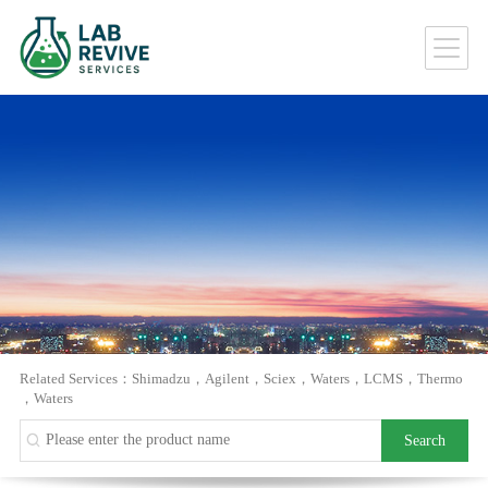
Related Services：
Shimadzu
，
Agilent
，
Sciex
，
Waters
，
LCMS
，
Thermo
，
Waters