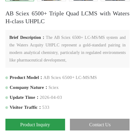
AB Sciex 6500+ Triple Quad LCMS with Waters
H-class UHPLC
Brief Description：
The AB Sciex 6500+ LC-MS/MS system and
the Waters Acquity UHPLC represent a gold-standard pairing in
modern analytical chemistry, particularly in regulated environments
like pharmaceutical development,
Product Model：
AB Sciex 6500+ LC-MS/MS
Company Nature：
Sciex
Update Time：
2026-04-03
Visitor Traffic：
533
Product Inquiry
Contact Us