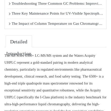
Troubleshooting Three Common GC Problems: Improving Peak Shape, Replacing Septa, and Stabilizing Baseline
Three Key Maintenance Points for UV-Visible Spectrophotometers
The Impact of Column Temperature on Gas Chromatography Analysis Results
Detailed
Introduction
The AB Sciex 6500+ LC-MS/MS system and the Waters Acquity
UHPLC represent a gold-standard pairing in modern analytical
chemistry, particularly in regulated environments like pharmaceutical
development, clinical research, and food safety testing. The 6500+ is a
high-end triple quadrupole mass spectrometer renowned for its
exceptional sensitivity and quantitative robustness, while the Acquity
UHPLC (specifically the I-Class platform) is the industry benchmark for
ultra-high-performance liquid chromatography, delivering the high-