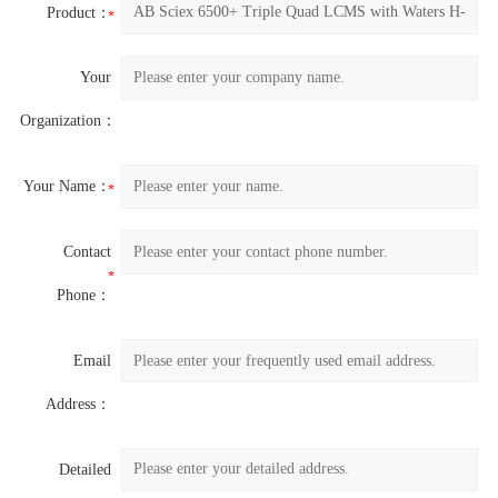
Product：
Your
Organization：
Your Name：
Contact
Phone：
Email
Address：
Detailed