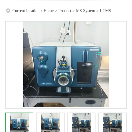
Current location：
Home
>
Product
>
MS System
>
LCMS