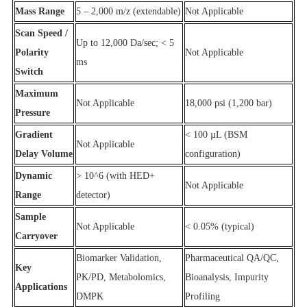
Mass Range
5 – 2,000 m/z (extendable)
Not Applicable
Scan Speed /
Up to 12,000 Da/sec; < 5
Polarity
Not Applicable
ms
Switch
Maximum
Not Applicable
18,000 psi (1,200 bar)
Pressure
Gradient
< 100 µL (BSM
Not Applicable
Delay Volume
configuration)
Dynamic
> 10^6 (with HED+
Not Applicable
Range
detector)
Sample
Not Applicable
< 0.05% (typical)
Carryover
Biomarker Validation,
Pharmaceutical QA/QC,
Key
PK/PD, Metabolomics,
Bioanalysis, Impurity
Applications
DMPK
Profiling